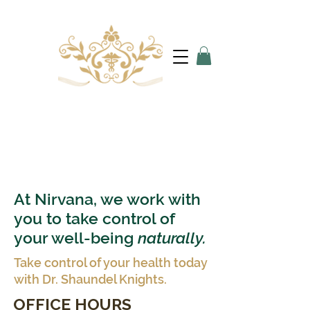
At Nirvana, we work with
you to take control of
your well-being
naturally.
Take control of your health today
with
Dr. Shaundel Knights.
OFFICE HOURS