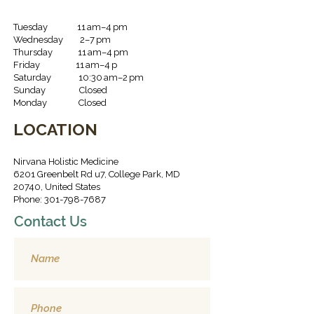
Tuesday 11 am–4 pm
Wednesday 2–7 pm
Thursday 11 am–4 pm
Friday 11 am–4 p
Saturday 10:30 am–2 pm
Sunday Closed
Monday Closed
LOCATION
Nirvana Holistic Medicine
6201 Greenbelt Rd u7, College Park, MD
20740, United States
Phone: 301-798-7687
Contact Us