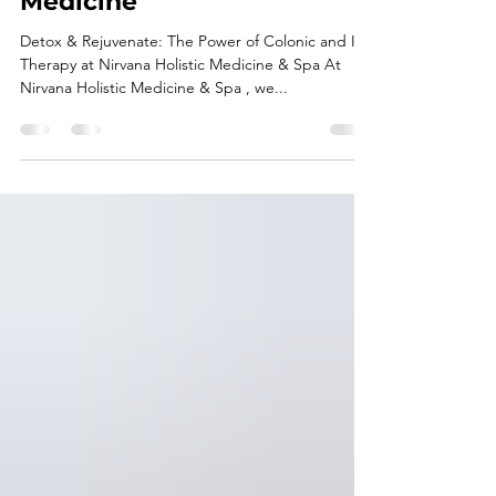
Power of Colonic and IV
Therapy at Nirvana Holistic
Medicine
Detox & Rejuvenate: The Power of Colonic and IV
Therapy at Nirvana Holistic Medicine & Spa At
Nirvana Holistic Medicine & Spa , we...