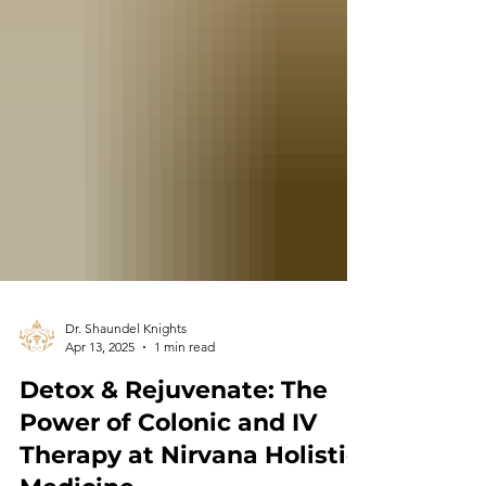
Dr. Shaundel Knights
Apr 13, 2025
1 min read
Detox & Rejuvenate: The