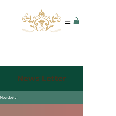
News Letter
Newsletter