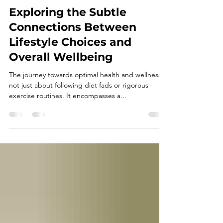
Dr. Shaundel Knights
May 18, 2025
4 min read
Exploring the Subtle
Connections Between
Lifestyle Choices and
Overall Wellbeing
The journey towards optimal health and wellness is
not just about following diet fads or rigorous
exercise routines. It encompasses a...