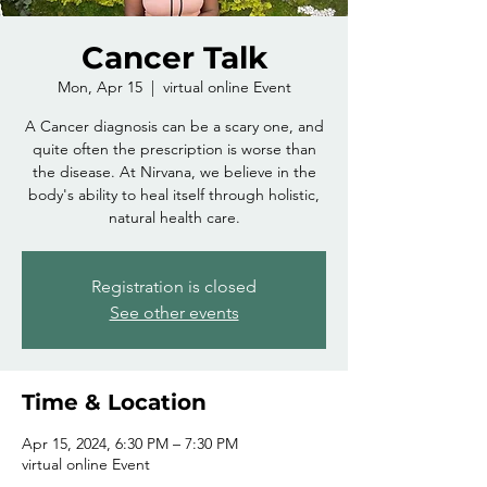
Cancer Talk
Mon, Apr 15
  |  
virtual online Event
A Cancer diagnosis can be a scary one, and
quite often the prescription is worse than
the disease. At Nirvana, we believe in the
body's ability to heal itself through holistic,
natural health care.
Registration is closed
See other events
Time & Location
Apr 15, 2024, 6:30 PM – 7:30 PM
virtual online Event