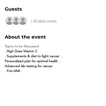
Guests
+ 30 other guests
About the event
Topics to be Discussed
. 
High Dose Vitamin C
. Supplements & diet to fight cancer  . 
Personalized plan for optimal health  . 
Advanced lab testing for cancer
. Poly MVA
. Mistletoe
Share this event