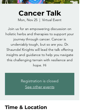
Cancer Talk
Mon, Nov 25
  |  
Virtual Event
Join us for an empowering discussion on
holistic herbs and therapies to support your
journey through cancer. Cancer is
undeniably tough, but so are you. Dr.
Shaundel Knights will lead the talk offering
insights and guidance to help you navigate
this challenging terrain with resilience and
hope. Hi
Registration is closed
See other events
Time & Location