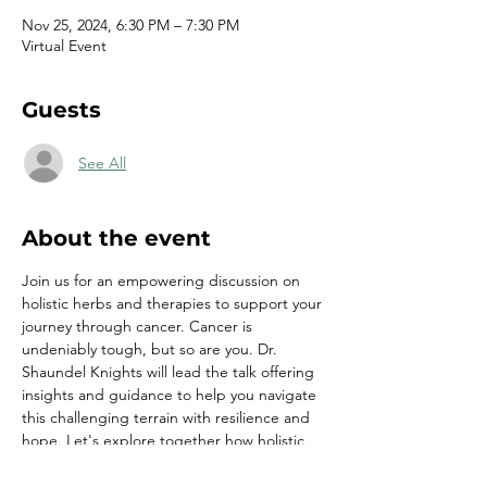
Nov 25, 2024, 6:30 PM – 7:30 PM
Virtual Event
Guests
See All
About the event
Join us for an empowering discussion on 
holistic herbs and therapies to support your 
journey through cancer. Cancer is 
undeniably tough, but so are you. Dr. 
Shaundel Knights will lead the talk offering 
insights and guidance to help you navigate 
this challenging terrain with resilience and 
hope. Let's explore together how holistic 
approaches can complement traditional 
treatments and enhance your overall well-