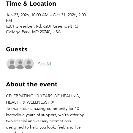
Time & Location
Jun 23, 2026, 10:00 AM – Oct 31, 2026, 2:00
PM
6201 Greenbelt Rd, 6201 Greenbelt Rd,
College Park, MD 20740, USA
Guests
See All
About the event
CELEBRATING 10 YEARS OF HEALING, 
HEALTH & WELLNESS! 🎉
To thank our amazing community for 10 
incredible years of support, we're offering 
two special anniversary promotions 
designed to help you look, feel, and live 