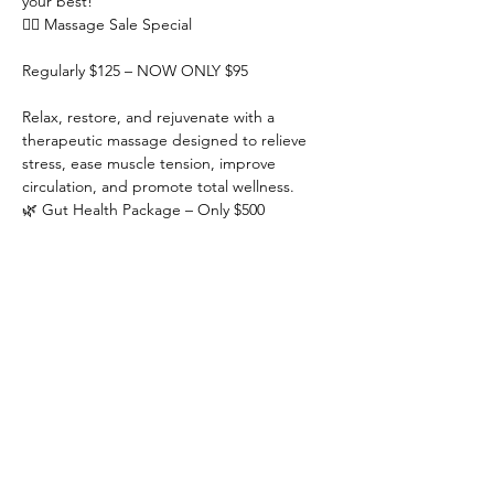
your best!
💆‍♀️ Massage Sale Special
Regularly $125 – NOW ONLY $95
Relax, restore, and rejuvenate with a 
therapeutic massage designed to relieve 
stress, ease muscle tension, improve 
circulation, and promote total wellness.
🌿 Gut Health Package – Only $500
Show More
RSVP
Share this event