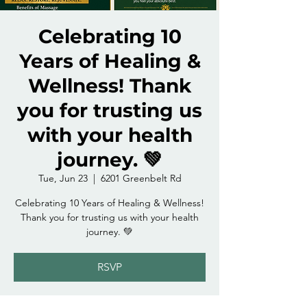
Celebrating 10
Years of Healing &
Wellness! Thank
you for trusting us
with your health
journey. 💚
Tue, Jun 23
  |  
6201 Greenbelt Rd
Celebrating 10 Years of Healing & Wellness!
Thank you for trusting us with your health
journey. 💚
RSVP