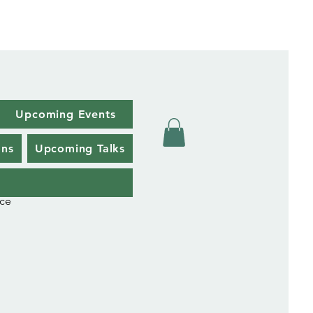
Upcoming Events
ons
Upcoming Talks
uce