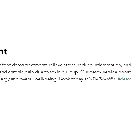
nt
 foot detox treatments relieve stress, reduce inflammation, and 
 and chronic pain due to toxin buildup. Our detox service boost
rgy and overall well-being. Book today at 301-798-7687. 
#deto