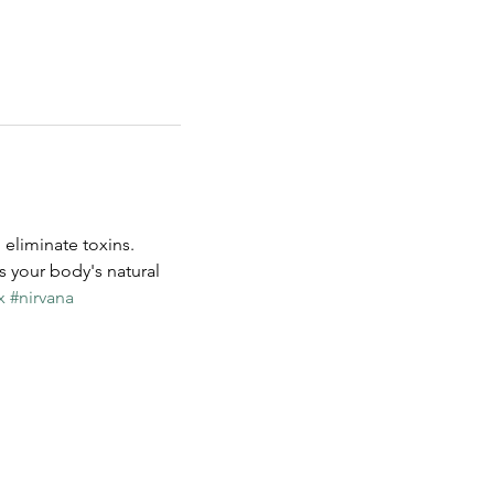
eliminate toxins. 
s your body's natural 
x
#nirvana