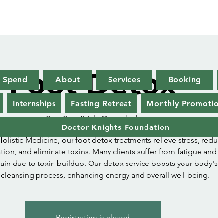
Foot Detox
x Spend
About
Services
Booking
Internships
Fasting Retreat
Monthly Promoti
Sat, Sep 07
  |  
Greenbelt
Doctor Knights Foundation
Holistic Medicine, our foot detox treatments relieve stress, red
ion, and eliminate toxins. Many clients suffer from fatigue and
ain due to toxin buildup. Our detox service boosts your body's
l cleansing process, enhancing energy and overall well-being.
Registration is closed