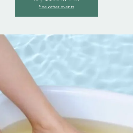
See other events