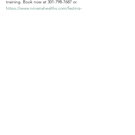
training. Book now at 301-798-7687 or 
https://www.nirvanahealthy.com/fasting-
and-retreat
. Dates: May 30th - June 2nd, 
2024.
Share this event
Privacy Policy
Corporate Wellness
Clinical Internships
Blog