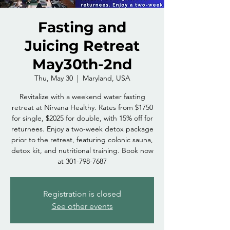
Fasting and
Juicing Retreat
May30th-2nd
Thu, May 30
  |  
Maryland, USA
Revitalize with a weekend water fasting
retreat at Nirvana Healthy. Rates from $1750
for single, $2025 for double, with 15% off for
returnees. Enjoy a two-week detox package
prior to the retreat, featuring colonic sauna,
detox kit, and nutritional training. Book now
at 301-798-7687
Registration is closed
See other events