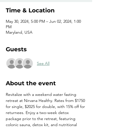
Time & Location
May 30, 2024, 5:00 PM – Jun 02, 2024, 1:00
PM
Maryland, USA
Guests
See All
About the event
Revitalize with a weekend water fasting 
retreat at Nirvana Healthy. Rates from $1750 
for single, $2025 for double, with 15% off for 
returnees. Enjoy a two-week detox 
package prior to the retreat, featuring 
colonic sauna, detox kit, and nutritional 