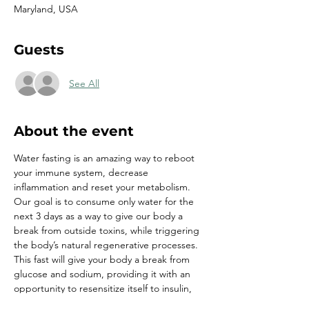
Maryland, USA
Guests
See All
About the event
Water fasting is an amazing way to reboot 
your immune system, decrease 
inflammation and reset your metabolism. 
Our goal is to consume only water for the 
next 3 days as a way to give our body a 
break from outside toxins, while triggering 
the body’s natural regenerative processes. 
This fast will give your body a break from 
glucose and sodium, providing it with an 
opportunity to resensitize itself to insulin, 
burn fat and naturally lower blood pressure.