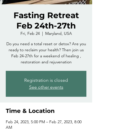
Fasting Retreat
Feb 24th-27th
Fri, Feb 24
  |  
Maryland, USA
Do you need a total reset or detox? Are you
ready to reclaim your health? Then join us
Feb 24-27th for a weekend of healing ,
restoration and rejuvenation
Registration is closed
See other events
Time & Location
Feb 24, 2023, 5:00 PM – Feb 27, 2023, 8:00
AM