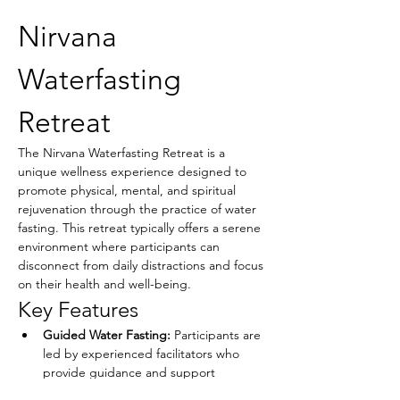
Nirvana 
Waterfasting 
Retreat
The Nirvana Waterfasting Retreat is a 
unique wellness experience designed to 
promote physical, mental, and spiritual 
rejuvenation through the practice of water 
fasting. This retreat typically offers a serene 
environment where participants can 
disconnect from daily distractions and focus 
on their health and well-being.
Key Features
Guided Water Fasting:
 Participants are 
led by experienced facilitators who 
provide guidance and support 
throughout the fasting process.