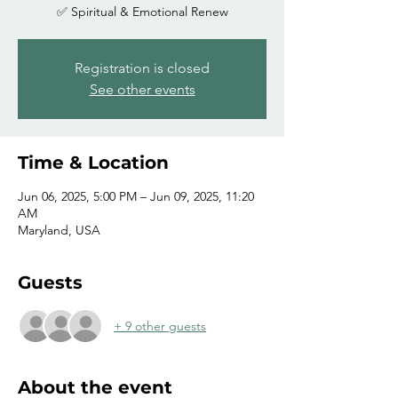
✅ Spiritual & Emotional Renew
Registration is closed
See other events
Time & Location
Jun 06, 2025, 5:00 PM – Jun 09, 2025, 11:20
AM
Maryland, USA
Guests
+ 9 other guests
About the event