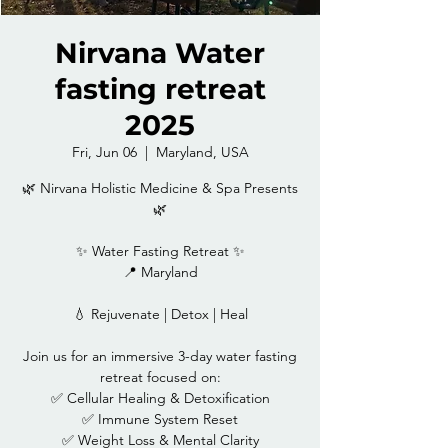
Nirvana Water
fasting retreat
2025
Fri, Jun 06
  |  
Maryland, USA
🌿 Nirvana Holistic Medicine & Spa Presents
🌿
✨ Water Fasting Retreat ✨
📍 Maryland
💧 Rejuvenate | Detox | Heal
Join us for an immersive 3-day water fasting
retreat focused on:
✅ Cellular Healing & Detoxification
✅ Immune System Reset
✅ Weight Loss & Mental Clarity