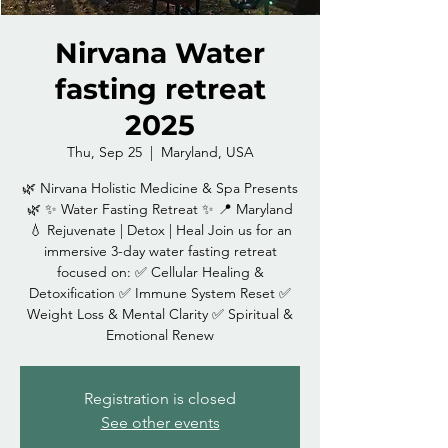
Nirvana Water
fasting retreat
2025
Thu, Sep 25
  |  
Maryland, USA
🌿 Nirvana Holistic Medicine & Spa Presents
🌿 ✨ Water Fasting Retreat ✨ 📍 Maryland
💧 Rejuvenate | Detox | Heal Join us for an
immersive 3-day water fasting retreat
focused on: ✅ Cellular Healing &
Detoxification ✅ Immune System Reset ✅
Weight Loss & Mental Clarity ✅ Spiritual &
Emotional Renew
Registration is closed
See other events