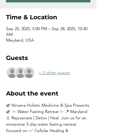
Time & Location
Sep 25, 2025, 5:00 PM – Sep 28, 2025, 10:40
AM
Maryland, USA
Guests
+ 2 other guests
About the event
🌿 Nirvana Holistic Medicine & Spa Presents 
🌿  ✨ Water Fasting Retreat ✨ 📍 Maryland  
💧 Rejuvenate | Detox | Heal  Join us for an 
immersive 3-day water fasting retreat 
focused on: ✅ Cellular Healing & 