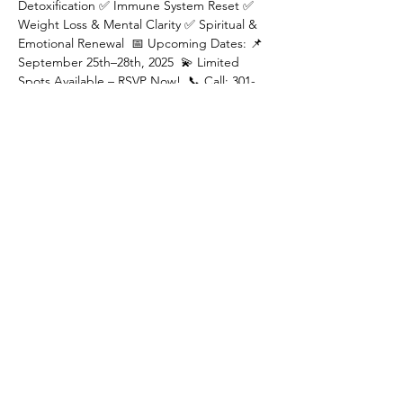
Detoxification ✅ Immune System Reset ✅ 
Weight Loss & Mental Clarity ✅ Spiritual & 
Emotional Renewal  📅 Upcoming Dates: 📌  
September 25th–28th, 2025  💫 Limited 
Spots Available – RSVP Now!  📞 Call: 301-
798-7687 🌐 Visit: 
www.nirvanahealthy.com
  Your journey to 
ultimate wellness starts here! 🌊✨
Share this event
Privacy Policy
Corporate Wellness