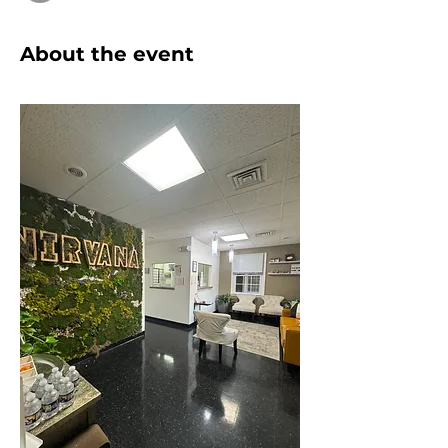
About the event