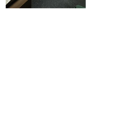
Show More
Share this event
Privacy Policy
Corporate Wellness
Clinical Internships
Blog