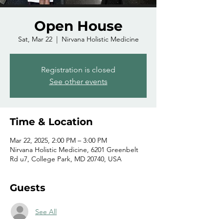
Open House
Sat, Mar 22
  |  
Nirvana Holistic Medicine
Registration is closed
See other events
Time & Location
Mar 22, 2025, 2:00 PM – 3:00 PM
Nirvana Holistic Medicine, 6201 Greenbelt
Rd u7, College Park, MD 20740, USA
Guests
See All