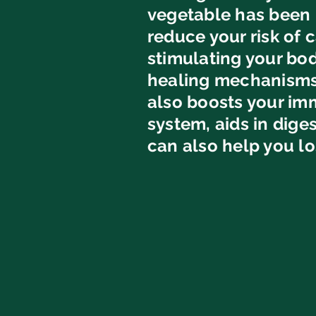
vegetable has been 
reduce your risk of 
stimulating your bod
healing mechanisms.
also boosts your i
system, aids in dige
can also help you lo