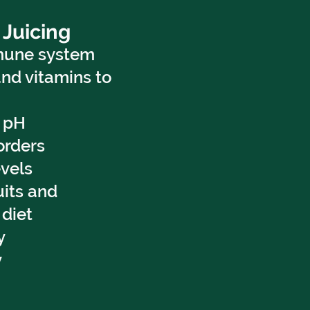
 Juicing
mune system
and vitamins to
s pH
orders
vels
uits and
 diet
y
y