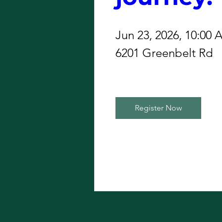
Jun 23, 2026, 10:00
6201 Greenbelt Rd
Register Now