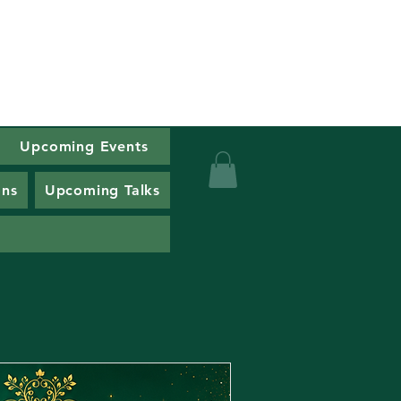
Upcoming Events
alth
ons
Upcoming Talks