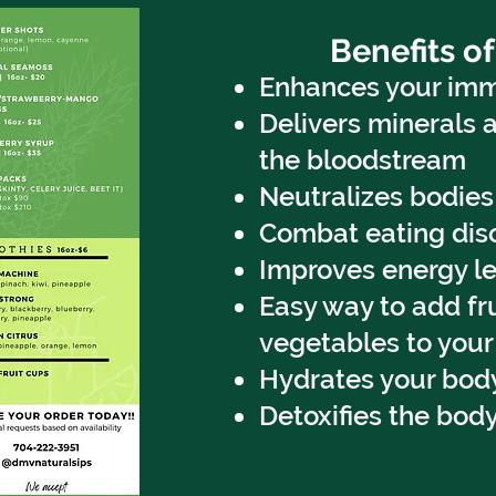
Benefits of
Enhances your im
Delivers minerals 
the bloodstream
Neutralizes bodie
Combat eating dis
Improves energy le
Easy way to add fr
vegetables to your
Hydrates your bod
Detoxifies the bod