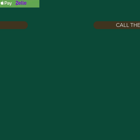
CALL THE