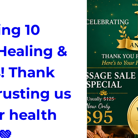
ng 10 
Healing & 
! Thank 
rusting us 
 health 
💚