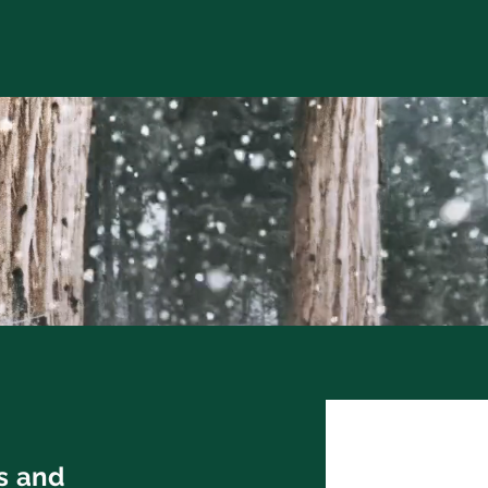
ts and