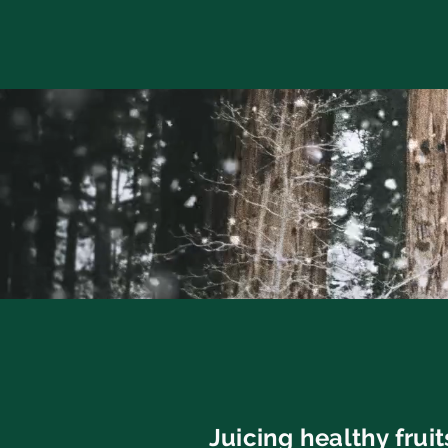
Juicing healthy frui