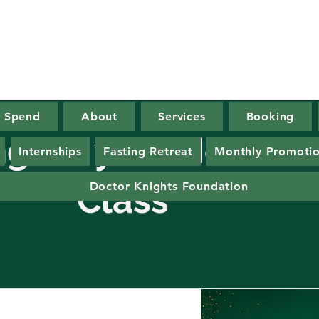
x Spend
About
Services
Booking
ing for your He
Internships
Fasting Retreat
Monthly Promoti
lass
Doctor Knights Foundation