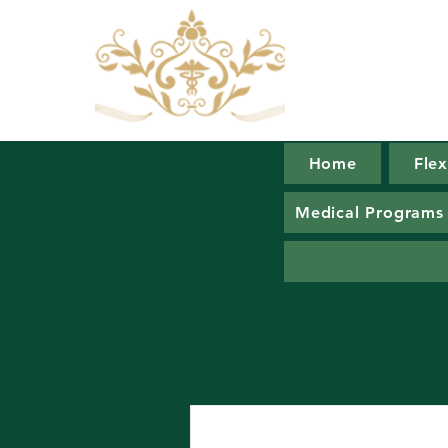
Home
Fle
Juic
Medical Programs
C