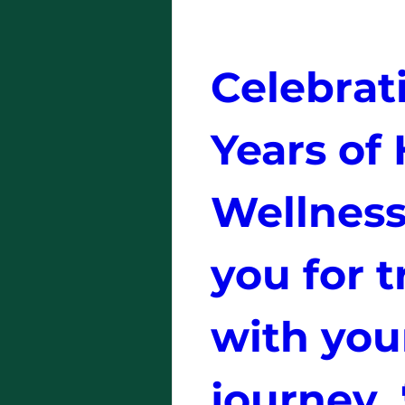
Celebrati
Years of 
Wellness
you for t
with your
journey. 