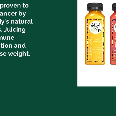
proven to
cancer by
y's natural
 Juicing
mmune
stion and
se weight.