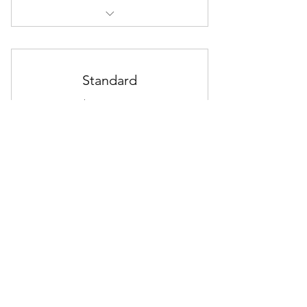
I'm a Benefit
I'm a Benefit
Standard
I'm a Benefit
10$
$
10
Every month
Use this area to describe one of your
memberships.
30 day free trial
Start Free Trial