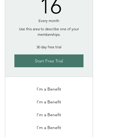
16$
16
Every month
Use this area to describe one of your
memberships.
30 day free trial
Start Free Trial
I'm a Benefit
I'm a Benefit
I'm a Benefit
I'm a Benefit