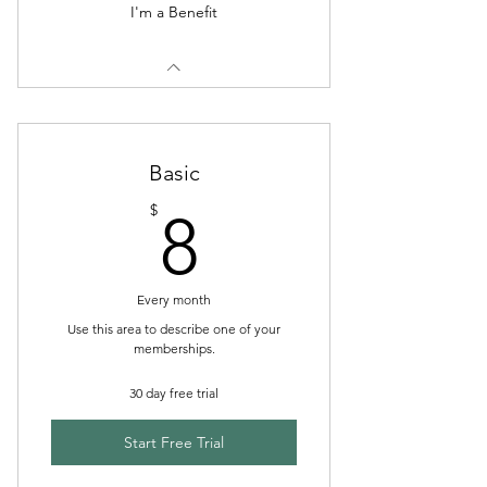
I'm a Benefit
Basic
8$
$
8
Every month
Use this area to describe one of your
memberships.
30 day free trial
Start Free Trial