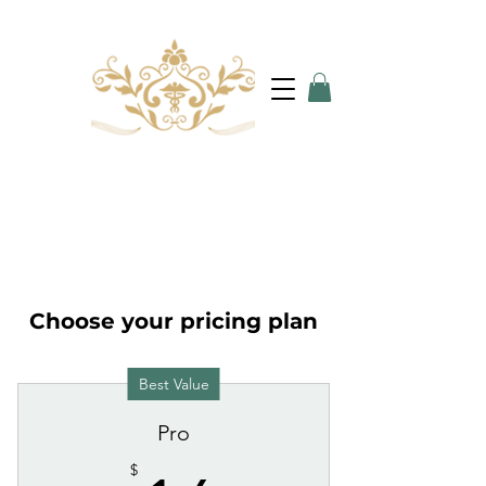
Choose your pricing plan
Best Value
Pro
$