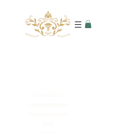
Privacy Policy
Corporate Wellness
Clinical Internships
Blog
Contact