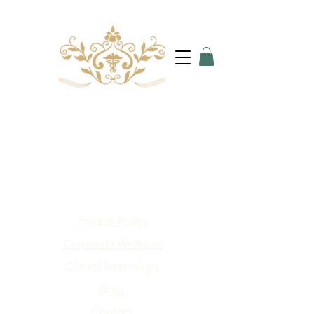
Privacy Policy
Corporate Wellness
Clinical Internships
Blog
Contact